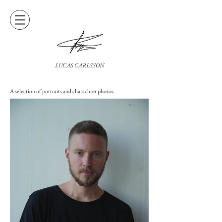
LUCAS CARLSSON
A selection of portraits and charachter photos.